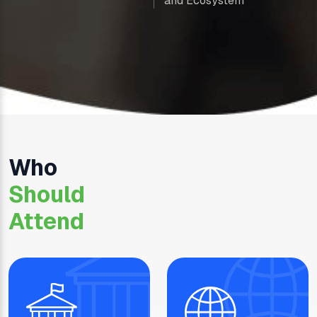
and Ecosystem
Who
Should
Attend