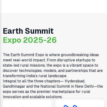
Earth Summit
Expo 2025-26
The Earth Summit Expo is where groundbreaking ideas
meet real-world impact. From disruptive startups to
state-led rural missions, the expo is a vibrant space to
discover technologies, models, and partnerships that are
transforming India’s rural landscape.
Integral to all the three chapters— Hyderabad,
Gandhinagar and the National Summit in New Delhi—the
expo serves as the premier marketplace for rural
innovation and scalable solutions.