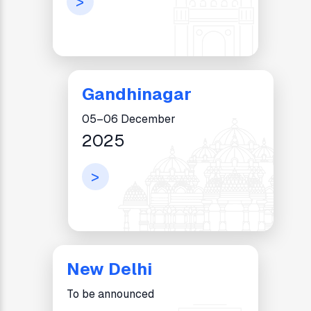
>
Gandhinagar
05–06 December
2025
>
New Delhi
To be announced