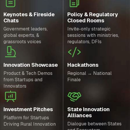
Keynotes & Fireside
Policy & Regulatory
Chats
Closed Rooms
Government leaders,
Invite-only strategic
global experts, &
sessions with ministries,
grassroots voices
regulators, DFIs
Innovation Showcase
Hackathons
Product & Tech Demos
Regional → National
from Startups and
Finale
Innovators
Investment Pitches
State Innovation
Alliances
Platform for Startups
Dialogue between States
Driving Rural Innovation