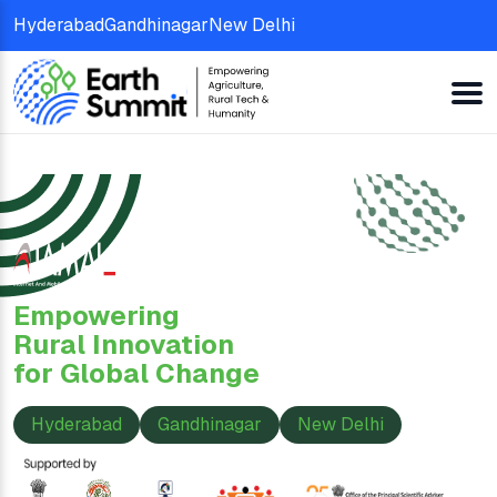
Hyderabad
Gandhinagar
New Delhi
Empowering
Rural Innovation
for Global Change
Hyderabad
Gandhinagar
New Delhi