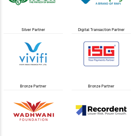
Silver Partner
Digital Transaction Partner
Bronze Partner
Bronze Partner