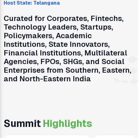
Host State:
Telangana
Curated for Corporates, Fintechs,
Technology Leaders, Startups,
Policymakers, Academic
Institutions, State Innovators,
Financial Institutions, Multilateral
Agencies, FPOs, SHGs, and Social
Enterprises from Southern, Eastern,
and North-Eastern India
Summit
Highlights
0
0
0
1