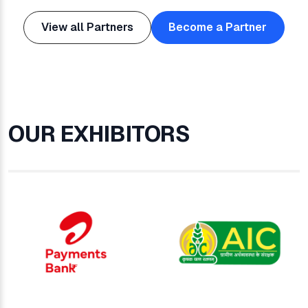
View all Partners
Become a Partner
OUR EXHIBITORS