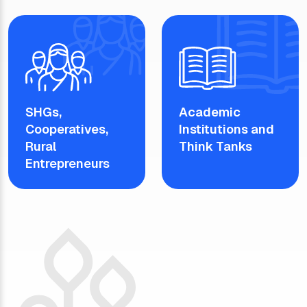
SHGs,
Academic
Cooperatives,
Institutions and
Rural
Think Tanks
Entrepreneurs