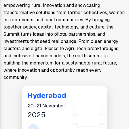
empowering rural innovation and showcasing 
transformative solutions from farmer collectives, women 
entrepreneurs, and local communities. By bringing 
together policy, capital, technology, and culture, the 
Summit turns ideas into pilots, partnerships, and 
investments that seed real change. From clean energy 
clusters and digital kiosks to Agri-Tech breakthroughs 
and inclusive finance models, the earth summit is 
building the momentum for a sustainable rural future, 
where innovation and opportunity reach every 
community. 
Hyderabad
20–21 November
2025