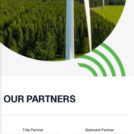
OUR PARTNERS
Title Partner
Diamond Partner