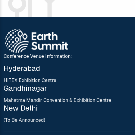
Conference Venue Information:
Hyderabad
HITEX Exhibition Centre
Gandhinagar
Mahatma Mandir Convention & Exhibition Centre
New Delhi
(To Be Announced)