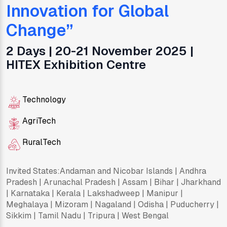
Innovation for Global
Change
”
2 Days | 20-21 November 2025 |
HITEX Exhibition Centre
Technology
AgriTech
RuralTech
Invited States:
Andaman and Nicobar Islands | Andhra
Pradesh | Arunachal Pradesh | Assam | Bihar | Jharkhand
| Karnataka | Kerala | Lakshadweep | Manipur |
Meghalaya | Mizoram | Nagaland | Odisha | Puducherry |
Sikkim | Tamil Nadu | Tripura | West Bengal