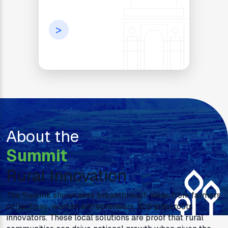
>
About the
Summit
Rural Innovation
The Summit showcases breakthrough ideas from farmers
collectives, women entrepreneurs, and grassroots
innovators. These local solutions are proof that rural