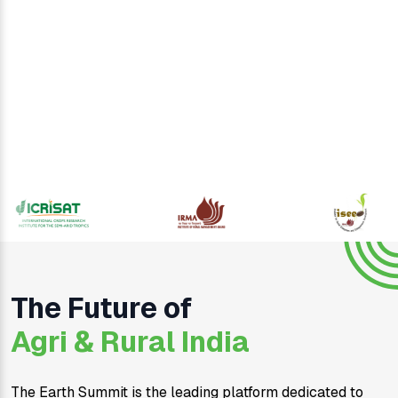
The Future of
Agri & Rural India
The Earth Summit is the leading platform dedicated to 