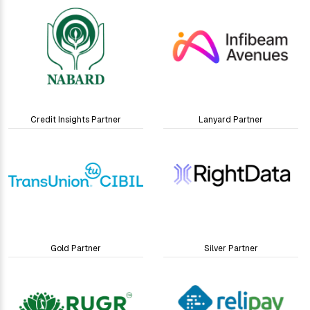
Credit Insights Partner
Lanyard Partner
Gold Partner
Silver Partner