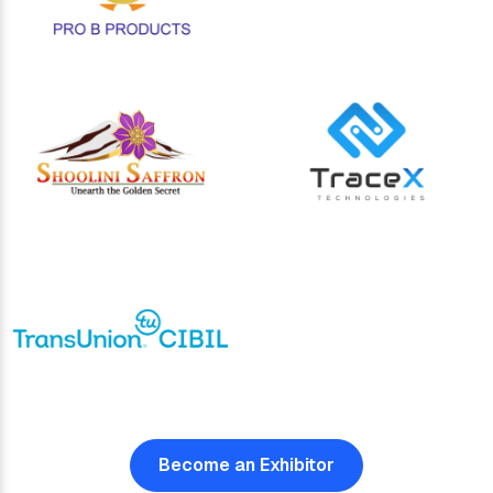
Become an Exhibitor