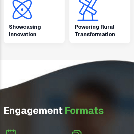
Showcasing
Powering Rural
Innovation
Transformation
Engagement
Formats