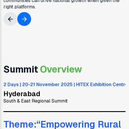
communities can drive national growth when given the
right platforms.
Summit
Overview
2 Days | 20-21 November 2025 | HITEX Exhibition Centre
Hyderabad
South & East Regional Summit
Theme:“
Empowering Rural