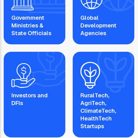
Government
Global
Ministries &
Development
State Officials
Agencies
Investors and
RuralTech,
DFIs
AgriTech,
ClimateTech,
HealthTech
Startups